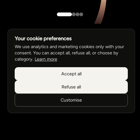
Your cookie preferences
We use analytics and marketing cookies only with your
consent. You can accept all, refuse all, or choose by
category.
Learn more
Accept all
Refuse all
Customise