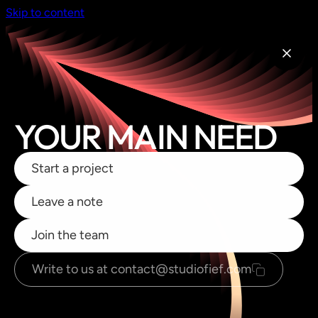
Skip to content
YOUR MAIN NEED
Start a project
Leave a note
Join the team
Write to us at contact@studiofief.com