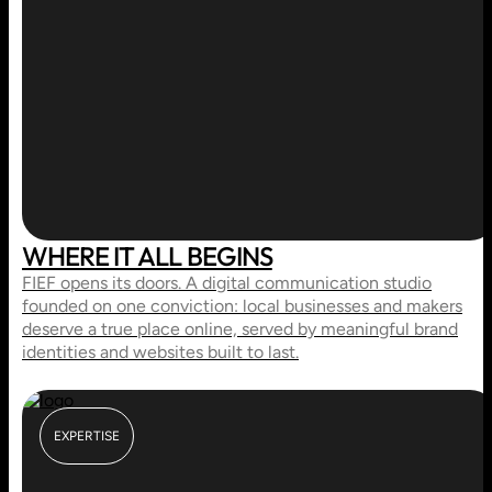
WHERE IT ALL BEGINS
FIEF opens its doors. A digital communication studio
founded on one conviction: local businesses and makers
deserve a true place online, served by meaningful brand
identities and websites built to last.
EXPERTISE