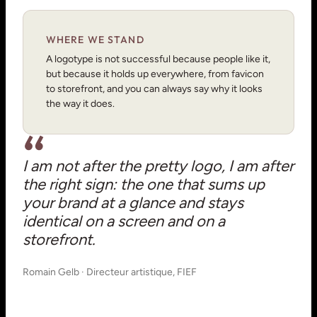
WHERE WE STAND
A logotype is not successful because people like it,
but because it holds up everywhere, from favicon
to storefront, and you can always say why it looks
the way it does.
I am not after the pretty logo, I am after
the right sign: the one that sums up
your brand at a glance and stays
identical on a screen and on a
storefront.
Romain Gelb · Directeur artistique, FIEF