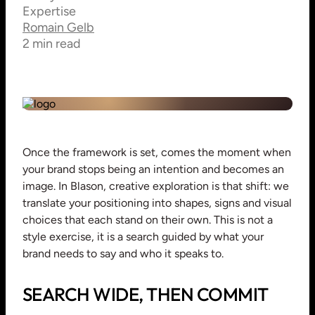
Expertise
Romain Gelb
2 min read
Once the framework is set, comes the moment when
your brand stops being an intention and becomes an
image. In Blason, creative exploration is that shift: we
translate your positioning into shapes, signs and visual
choices that each stand on their own. This is not a
style exercise, it is a search guided by what your
brand needs to say and who it speaks to.
SEARCH WIDE, THEN COMMIT