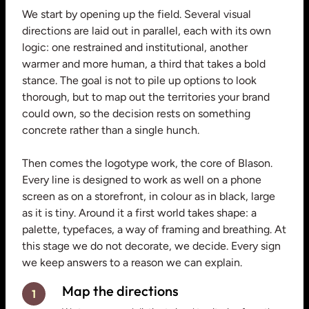
We start by opening up the field. Several visual
directions are laid out in parallel, each with its own
logic: one restrained and institutional, another
warmer and more human, a third that takes a bold
stance. The goal is not to pile up options to look
thorough, but to map out the territories your brand
could own, so the decision rests on something
concrete rather than a single hunch.
Then comes the logotype work, the core of Blason.
Every line is designed to work as well on a phone
screen as on a storefront, in colour as in black, large
as it is tiny. Around it a first world takes shape: a
palette, typefaces, a way of framing and breathing. At
this stage we do not decorate, we decide. Every sign
we keep answers to a reason we can explain.
Map the directions
1