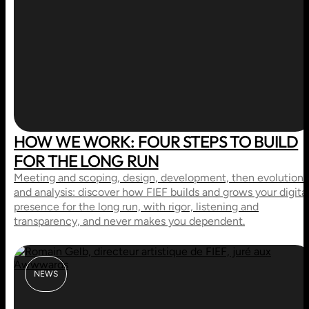
HOW WE WORK: FOUR STEPS TO BUILD
FOR THE LONG RUN
Meeting and scoping, design, development, then evolution
and analysis: discover how FIEF builds and grows your digita
presence for the long run, with rigor, listening and
transparency, and never makes you dependent.
NEWS