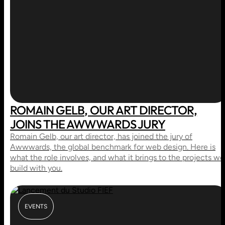
ROMAIN GELB, OUR ART DIRECTOR,
JOINS THE AWWWARDS JURY
Romain Gelb, our art director, has joined the jury of
Awwwards, the global benchmark for web design. Here is
what the role involves, and what it brings to the projects we
build with you.
EVENTS