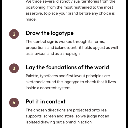
We trace several distinct visual territories from the
positioning, from the most restrained to the most
assertive, to place your brand before any choice is
made.
Draw the logotype
2
The central sign is worked through its forms,
proportions and balance, until it holds up just as well
as a favicon and as a shop sign.
Lay the foundations of the world
3
Palette, typefaces and first layout principles are
sketched around the logotype to check that it lives
inside a coherent system.
Put it in context
4
The chosen directions are projected onto real
supports, screen and store, so we judge not an
isolated drawing but a brand in action.