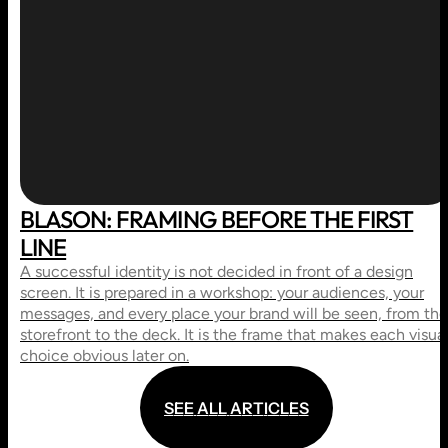
BLASON: FRAMING BEFORE THE FIRST
LINE
A successful identity is not decided in front of a design
screen. It is prepared in a workshop: your audiences, your
messages, and every place your brand will be seen, from the
storefront to the deck. It is the frame that makes each visua
choice obvious later on.
S
E
E
A
L
L
A
R
T
I
C
L
E
S
S
E
E
A
L
L
A
R
T
I
C
L
E
S