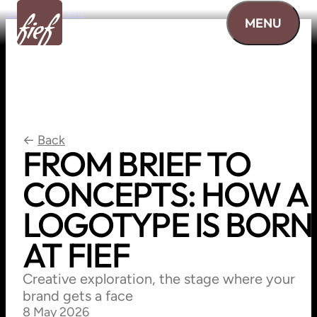
Skip to content
MENU
←
Back
FROM
BRIEF
TO
CONCEPTS:
HOW
A
LOGOTYPE
IS
BORN
AT
FIEF
Creative exploration, the stage where your
brand gets a face
8 May 2026