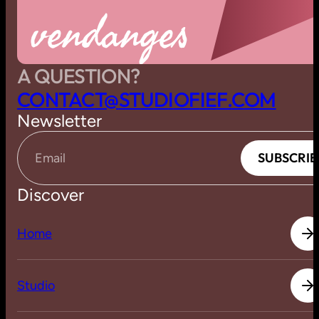
vendanges
A QUESTION?
C
O
N
T
A
C
T
@
S
T
U
D
I
O
F
I
E
F
.
C
O
M
Newsletter
S
U
B
S
C
R
I
B
S
U
B
S
C
R
I
B
Email
Discover
H
o
m
e
H
o
m
e
S
t
u
d
i
o
S
t
u
d
i
o