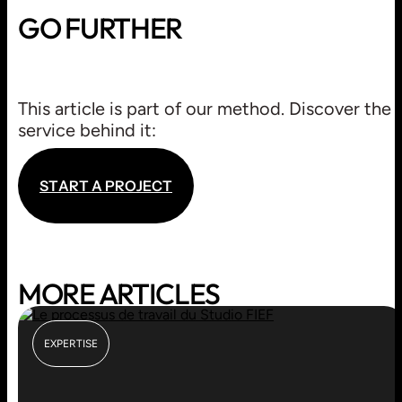
GO FURTHER
BLASON
This article is part of our method. Discover the
BRANDING / LOGO
service behind it:
S
T
A
R
T
A
P
R
O
J
E
C
T
S
T
A
R
T
A
P
R
O
J
E
C
T
MORE ARTICLES
EXPERTISE