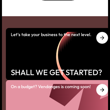
Let’s take your business to the next level.
SHALL WE GET STARTED?
On a budget? Vendanges is coming soon!