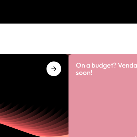
On a budget? Venda
soon!