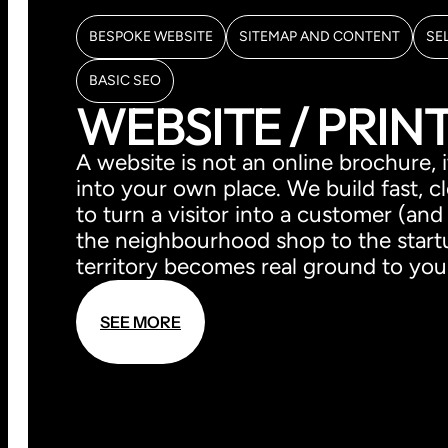
BESPOKE WEBSITE
SITEMAP AND CONTENT
SE
BASIC SEO
WEBSITE / PRIN
A website is not an online brochure
into your own place. We build fast, c
to turn a visitor into a customer (and
the neighbourhood shop to the startup
territory becomes real ground to you
S
E
E
M
O
R
E
S
E
E
M
O
R
E