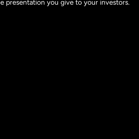
he presentation you give to your investors.