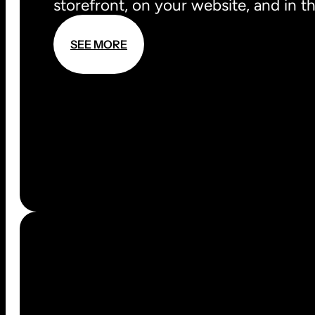
storefront, on your website, and in t
S
E
E
M
O
R
E
S
E
E
M
O
R
E