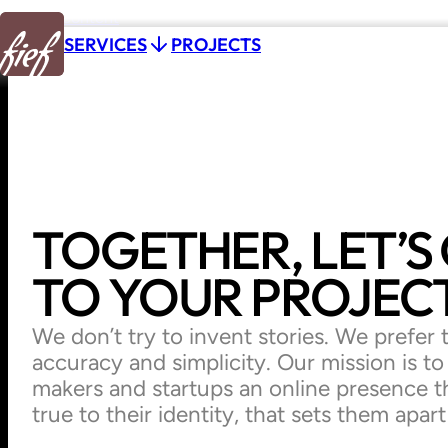
Skip to content
P
R
O
J
E
C
T
S
SERVICES
P
R
O
J
E
C
T
S
TOGETHER,
LET’S
TO
YOUR
PROJECT
We don’t try to invent stories. We prefer to
accuracy and simplicity. Our mission is t
makers and startups an online presence t
true to their identity, that sets them apar