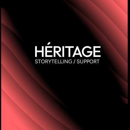
HÉRITAGE
STORYTELLING / SUPPORT