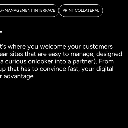
LF-MANAGEMENT INTERFACE
PRINT COLLATERAL
T
, it's where you welcome your customers
lear sites that are easy to manage, designed
 a curious onlooker into a partner). From
 that has to convince fast, your digital
r advantage.