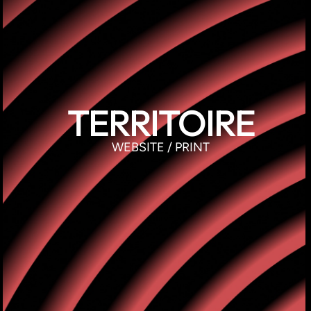
TERRITOIRE
WEBSITE / PRINT