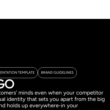
SENTATION TEMPLATE
BRAND GUIDELINES
OGO
ustomers’ minds even when your competitor
al identity that sets you apart from the big
, and holds up everywhere-in your