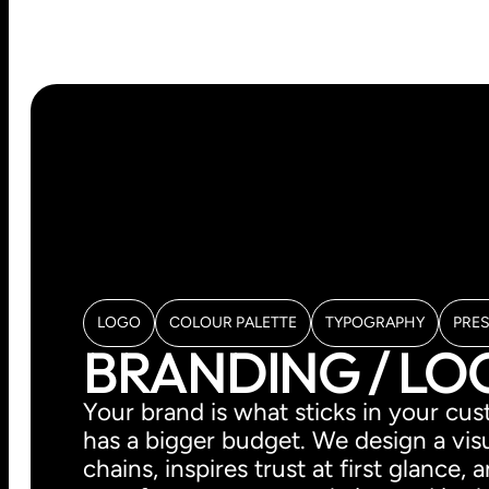
LOGO
COLOUR PALETTE
TYPOGRAPHY
PRE
BRANDING / L
Your brand is what sticks in your c
has a bigger budget. We design a visu
chains, inspires trust at first glance