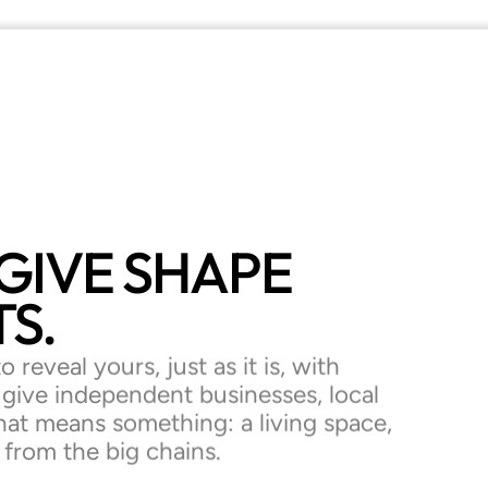
GIVE
SHAPE
S.
 reveal yours, just as it is, with
o give independent businesses, local
hat means something: a living space,
t from the big chains.