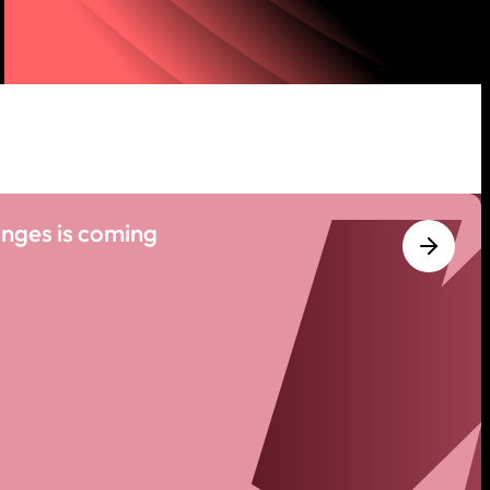
nges is coming