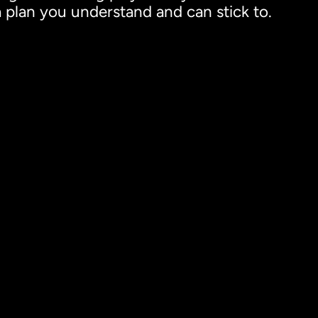
 a plan you understand and can stick to.