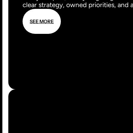
clear strategy, owned priorities, and
S
E
E
M
O
R
E
S
E
E
M
O
R
E