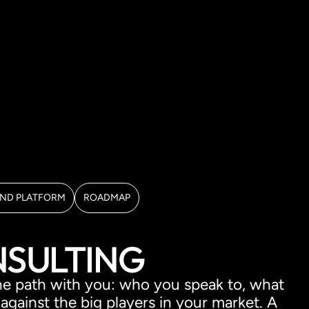
ND PLATFORM
ROADMAP
NSULTING
e path with you: who you speak to, what
gainst the big players in your market. A