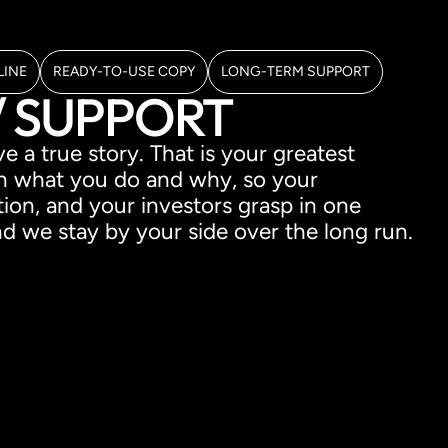
LINE
READY-TO-USE COPY
LONG-TERM SUPPORT
/ SUPPORT
 a true story. That is your greatest
n what you do and why, so your
on, and your investors grasp in one
 we stay by your side over the long run.