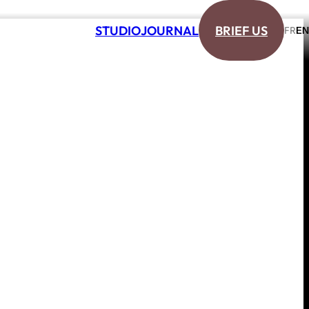
S
T
U
D
I
O
J
O
U
R
N
A
L
B
R
I
E
F
U
S
E
N
F
R
S
T
U
D
I
O
J
O
U
R
N
A
L
B
R
I
E
F
U
S
E
N
F
R