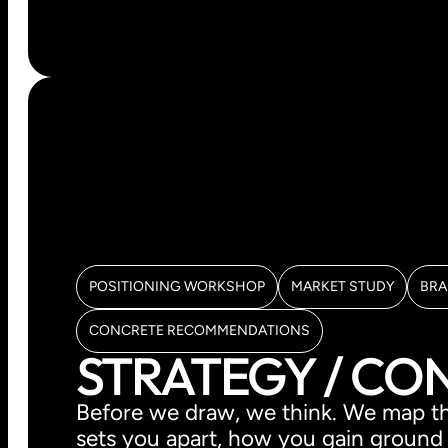
POSITIONING WORKSHOP
MARKET STUDY
BRA
CONCRETE RECOMMENDATIONS
STRATEGY / CO
Before we draw, we think. We map th
sets you apart, how you gain ground a