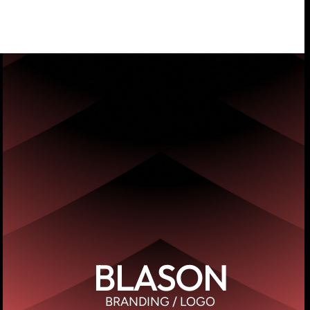
BLASON
BRANDING / LOGO