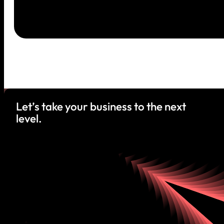
Let’s take your business to the next
level.