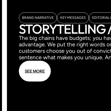
BRAND NARRATIVE
KEY MESSAGES
EDITORIAL 
STORYTELLING 
The big chains have budgets; you have
advantage. We put the right words o
customers choose you out of convicti
sentence what makes you unique. And
S
E
E
M
O
R
E
S
E
E
M
O
R
E