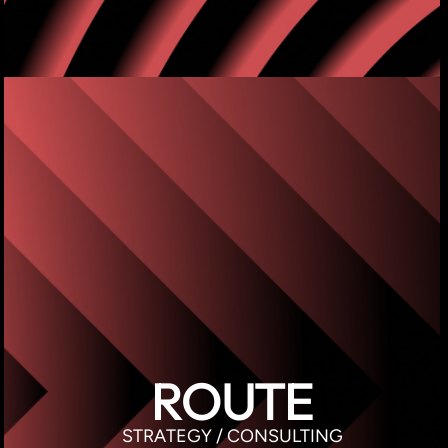
ROUTE
STRATEGY / CONSULTING