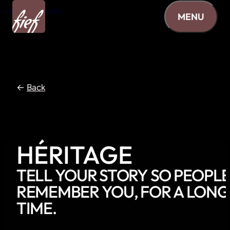
Skip to content
MENU
←
Back
HÉRITAGE
TELL
YOUR
STORY
SO
PEOPL
REMEMBER
YOU,
FOR
A
LONG
TIME.