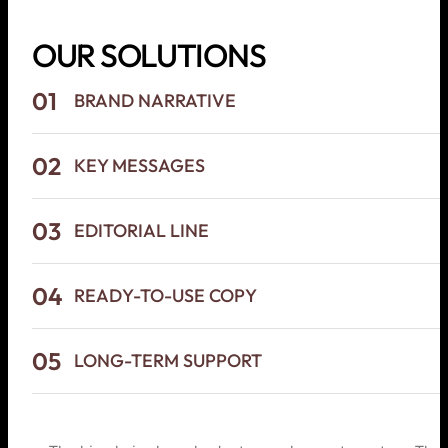
OUR SOLUTIONS
01
BRAND NARRATIVE
02
KEY MESSAGES
03
EDITORIAL LINE
04
READY-TO-USE COPY
05
LONG-TERM SUPPORT