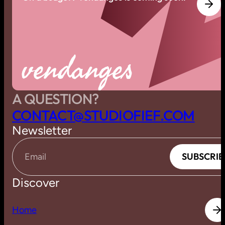
vendanges
A QUESTION?
C
O
N
T
A
C
T
@
S
T
U
D
I
O
F
I
E
F
.
C
O
M
Newsletter
S
U
B
S
C
R
I
B
S
U
B
S
C
R
I
B
Email
Discover
H
o
m
e
H
o
m
e