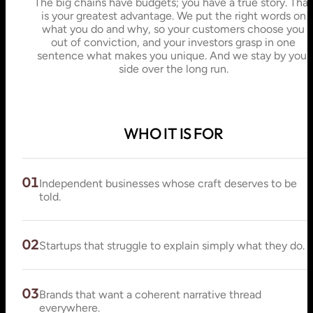
The big chains have budgets; you have a true story. That
is your greatest advantage. We put the right words on
what you do and why, so your customers choose you
out of conviction, and your investors grasp in one
sentence what makes you unique. And we stay by your
side over the long run.
WHO IT IS FOR
01
Independent businesses whose craft deserves to be
told.
02
Startups that struggle to explain simply what they do.
03
Brands that want a coherent narrative thread
everywhere.