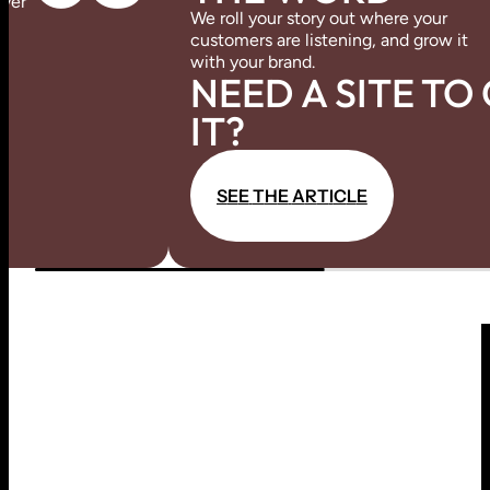
over
We roll your story out where your
customers are listening, and grow it
with your brand.
NEED A SITE TO
IT?
S
E
E
T
H
E
A
R
T
I
C
L
E
S
E
E
T
H
E
A
R
T
I
C
L
E