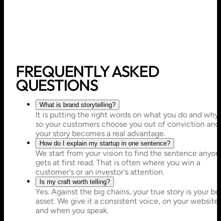
FREQUENTLY ASKED
QUESTIONS
What is brand storytelling?
It is putting the right words on what you do and why,
so your customers choose you out of conviction and
your story becomes a real advantage.
How do I explain my startup in one sentence?
We start from your vision to find the sentence anyon
gets at first read. That is often where you win a
customer's or an investor's attention.
Is my craft worth telling?
Yes. Against the big chains, your true story is your be
asset. We give it a consistent voice, on your website
and when you speak.