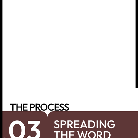
THE PROCESS
03
SPREADING
THE WORD