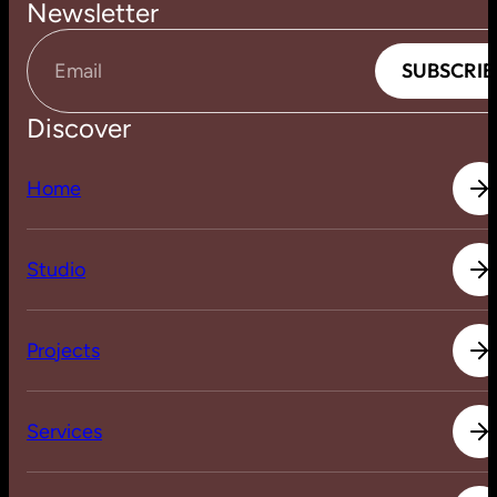
Newsletter
S
U
B
S
C
R
I
B
S
U
B
S
C
R
I
B
Email
Discover
H
o
m
e
H
o
m
e
S
t
u
d
i
o
S
t
u
d
i
o
P
r
o
j
e
c
t
s
P
r
o
j
e
c
t
s
S
e
r
v
i
c
e
s
S
e
r
v
i
c
e
s
J
o
u
r
n
a
l