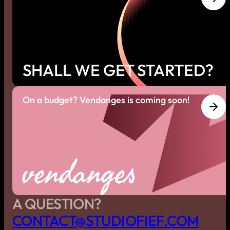
SHALL WE GET STARTED?
On a budget? Vendanges is coming soon!
vendanges
A QUESTION?
C
O
N
T
A
C
T
@
S
T
U
D
I
O
F
I
E
F
.
C
O
M