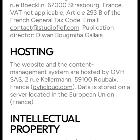
rue Boecklin, 67000 Strasbourg, France.
VAT not applicable, Article 293 B of the
French General Tax Code. Email:
contact@studiofief.com
. Publication
director: Diwan Bougmiha Gallais.
HOSTING
The website and the content-
management system are hosted by OVH
SAS, 2 rue Kellermann, 59100 Roubaix,
France (
ovhcloud.com
). Data is stored on a
server located in the European Union
(France).
INTELLECTUAL
PROPERTY