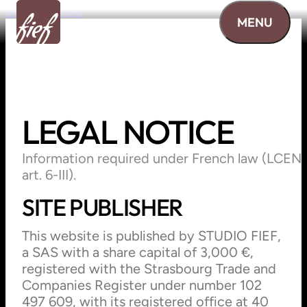
Skip to content
MENU
LEGAL
NOTICE
Information required under French law (LCEN
art. 6-III).
SITE PUBLISHER
This website is published by STUDIO FIEF,
a SAS with a share capital of 3,000 €,
registered with the Strasbourg Trade and
Companies Register under number 102
497 609, with its registered office at 40