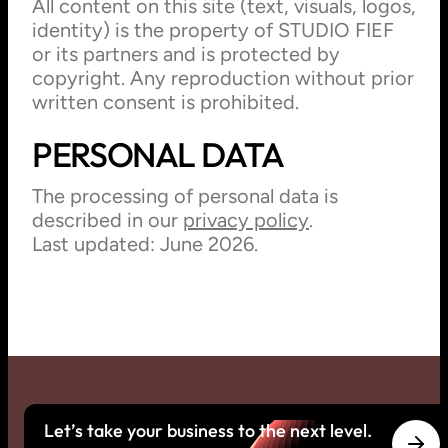
All content on this site (text, visuals, logos,
identity) is the property of STUDIO FIEF
or its partners and is protected by
copyright. Any reproduction without prior
written consent is prohibited.
PERSONAL DATA
The processing of personal data is
described in our
privacy policy
.
Last updated: June 2026.
Let’s take your business to the next level.