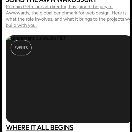
Romain Gelb, our art director, has joined the jury of
Awwwards, the global benchmark for web design. Here is
what the role involves, and what it brings to the projects we
build with you.
EVENTS
WHERE IT ALL BEGINS