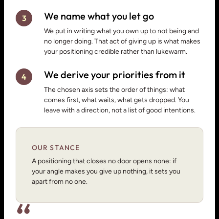
We name what you let go
3
We put in writing what you own up to not being and
no longer doing. That act of giving up is what makes
your positioning credible rather than lukewarm.
We derive your priorities from it
4
The chosen axis sets the order of things: what
comes first, what waits, what gets dropped. You
leave with a direction, not a list of good intentions.
OUR STANCE
A positioning that closes no door opens none: if
your angle makes you give up nothing, it sets you
apart from no one.