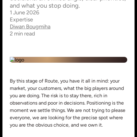
and what you stop doing.
1 June 2026
Expertise
Diwan Bougmiha
2 min read
By this stage of Route, you have it all in mind: your
market, your customers, what the big players around
you are doing. The risk is to stay there, rich in
observations and poor in decisions. Positioning is the
moment we settle things. We are not trying to please
everyone, we are looking for the precise spot where
you are the obvious choice, and we own it.