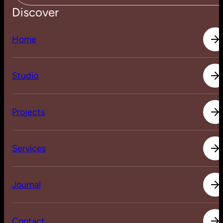
Discover
H
o
m
e
H
o
m
e
S
t
u
d
i
o
S
t
u
d
i
o
P
r
o
j
e
c
t
s
P
r
o
j
e
c
t
s
S
e
r
v
i
c
e
s
S
e
r
v
i
c
e
s
J
o
u
r
n
a
l
J
o
u
r
n
a
l
C
o
n
t
a
c
t
C
o
n
t
a
c
t