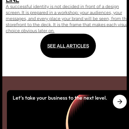
A successful identity is not decided in front of a design
screen. It is prepared in a workshop: your audiences, your
messages, and every place your brand will be seen, from the
storefront to the deck. It is the frame that makes each visua
choice obvious later on.
S
E
E
A
L
L
A
R
T
I
C
L
E
S
S
E
E
A
L
L
A
R
T
I
C
L
E
S
Let’s take your business to the next level.