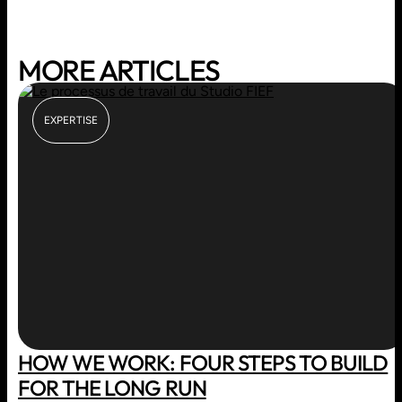
MORE ARTICLES
EXPERTISE
HOW WE WORK: FOUR STEPS TO BUILD
FOR THE LONG RUN