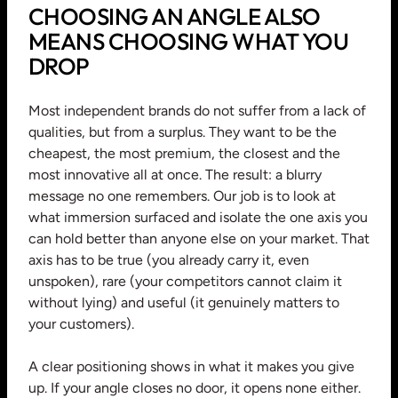
CHOOSING AN ANGLE ALSO
MEANS CHOOSING WHAT YOU
DROP
Most independent brands do not suffer from a lack of
qualities, but from a surplus. They want to be the
cheapest, the most premium, the closest and the
most innovative all at once. The result: a blurry
message no one remembers. Our job is to look at
what immersion surfaced and isolate the one axis you
can hold better than anyone else on your market. That
axis has to be true (you already carry it, even
unspoken), rare (your competitors cannot claim it
without lying) and useful (it genuinely matters to
your customers).
A clear positioning shows in what it makes you give
up. If your angle closes no door, it opens none either.