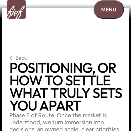
Skip to content
MENU
←
Back
POSITIONING,
OR
HOW
TO
SETTLE
WHAT
TRULY
SETS
YOU
APART
Phase 2 of Route. Once the market is
understood, we turn immersion into
decisions: an owned angle, clear priorities,