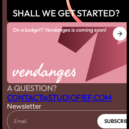
SHALL WE GET STARTED?
On a budget? Vendanges is coming soon!
vendanges
A QUESTION?
C
O
N
T
A
C
T
@
S
T
U
D
I
O
F
I
E
F
.
C
O
M
Newsletter
S
U
B
S
C
R
I
B
S
U
B
S
C
R
I
B
Email