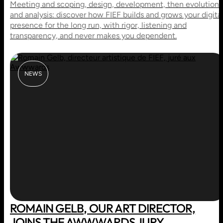
Meeting and scoping, design, development, then evolution
and analysis: discover how FIEF builds and grows your digita
presence for the long run, with rigor, listening and
transparency, and never makes you dependent.
NEWS
ROMAIN GELB, OUR ART DIRECTOR,
JOINS THE AWWWARDS JURY