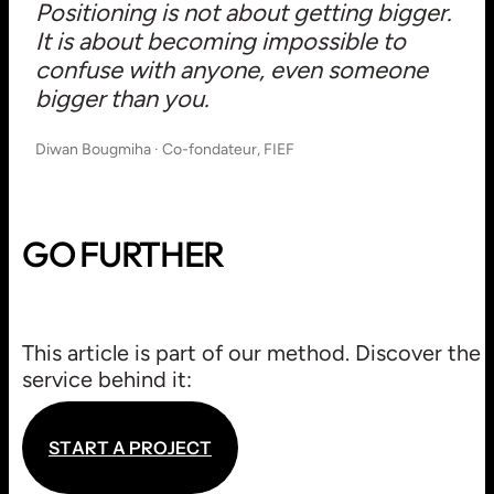
Positioning is not about getting bigger.
It is about becoming impossible to
confuse with anyone, even someone
bigger than you.
Diwan Bougmiha · Co-fondateur, FIEF
GO FURTHER
ROUTE
This article is part of our method. Discover the
STRATEGY / CONSULTING
service behind it:
S
T
A
R
T
A
P
R
O
J
E
C
T
S
T
A
R
T
A
P
R
O
J
E
C
T