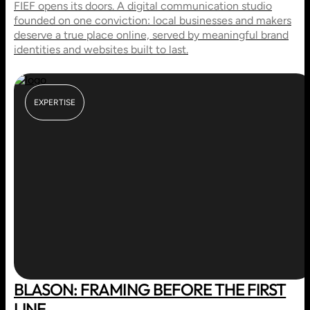
FIEF opens its doors. A digital communication studio
founded on one conviction: local businesses and makers
deserve a true place online, served by meaningful brand
identities and websites built to last.
EXPERTISE
BLASON: FRAMING BEFORE THE FIRST
LINE