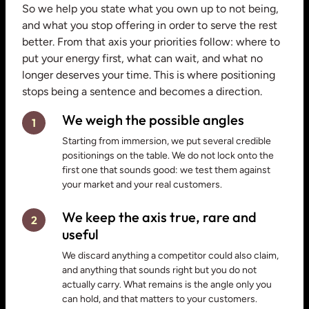
So we help you state what you own up to not being,
and what you stop offering in order to serve the rest
better. From that axis your priorities follow: where to
put your energy first, what can wait, and what no
longer deserves your time. This is where positioning
stops being a sentence and becomes a direction.
We weigh the possible angles
1
Starting from immersion, we put several credible
positionings on the table. We do not lock onto the
first one that sounds good: we test them against
your market and your real customers.
We keep the axis true, rare and
2
useful
We discard anything a competitor could also claim,
and anything that sounds right but you do not
actually carry. What remains is the angle only you
can hold, and that matters to your customers.