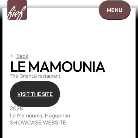
Skip to content
MENU
←
Back
LE
MAMOUNIA
The Oriental restaurant.
V
I
S
I
T
T
H
E
S
I
T
E
V
I
S
I
T
T
H
E
S
I
T
E
2026
Le Mamounia, Haguenau
SHOWCASE WEBSITE