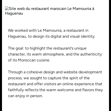
We worked with Le Mamounia, a restaurant in
Haguenau, to design its digital and visual identity.
The goal: to highlight the restaurant’s unique
character, its warm atmosphere, and the authenticity
of its Moroccan cuisine.
Through a cohesive design and website development
process, we sought to capture the spirit of the
restaurant and offer visitors an online experience that
faithfully reflects the warm welcome and flavors they
can enjoy in person.