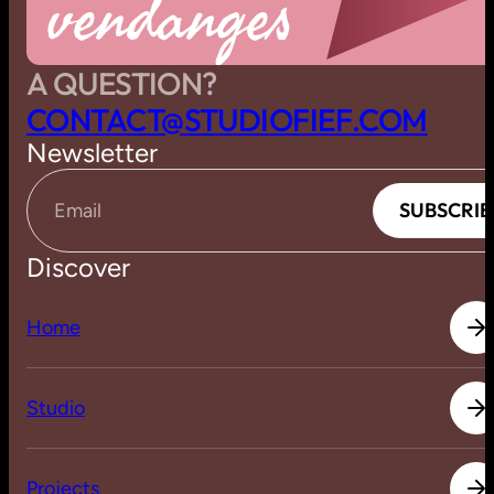
vendanges
A QUESTION?
C
O
N
T
A
C
T
@
S
T
U
D
I
O
F
I
E
F
.
C
O
M
Newsletter
S
U
B
S
C
R
I
B
S
U
B
S
C
R
I
B
Email
Discover
H
o
m
e
H
o
m
e
S
t
u
d
i
o
S
t
u
d
i
o
P
r
o
j
e
c
t
s
P
r
o
j
e
c
t
s