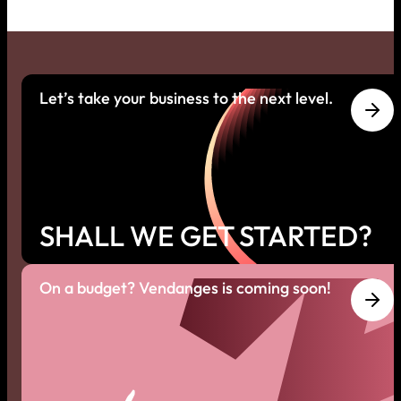
Let’s take your business to the next level.
SHALL WE GET STARTED?
On a budget? Vendanges is coming soon!