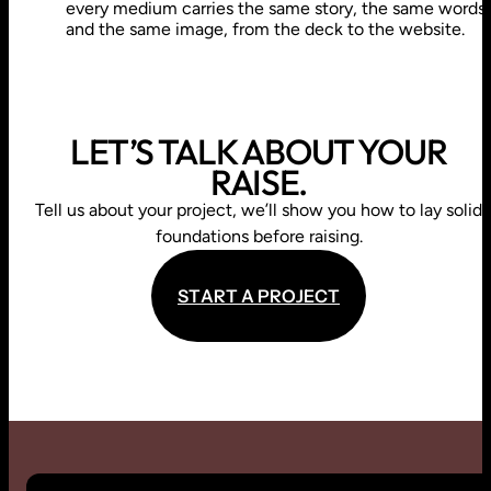
every medium carries the same story, the same words
and the same image, from the deck to the website.
LET’S TALK ABOUT YOUR
RAISE.
Tell us about your project, we’ll show you how to lay solid
foundations before raising.
S
T
A
R
T
A
P
R
O
J
E
C
T
S
T
A
R
T
A
P
R
O
J
E
C
T