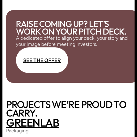
RAISE COMING UP? LET’S
WORK ON YOUR PITCH DECK.
A dedicated offer to align your deck, your story and
your image before meeting investors.
S
E
E
T
H
E
O
F
F
E
R
S
E
E
T
H
E
O
F
F
E
R
PROJECTS WE’RE PROUD TO
CARRY.
GREENLAB
PRINT
BRANDING
Packaging