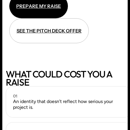
P
R
E
P
A
R
E
M
Y
R
A
I
S
E
P
R
E
P
A
R
E
M
Y
R
A
I
S
E
S
E
E
T
H
E
P
I
T
C
H
D
E
C
K
O
F
F
E
R
S
E
E
T
H
E
P
I
T
C
H
D
E
C
K
O
F
F
E
R
WHAT COULD COST YOU A
RAISE
01
An identity that doesn’t reflect how serious your
project is.