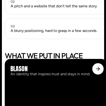
02
A pitch and a website that don’t tell the same story.
03
A blurry positioning, hard to grasp in a few seconds.
WHAT WE PUT IN PLACE
BLASON
An identity that inspires trust and stays in mind.