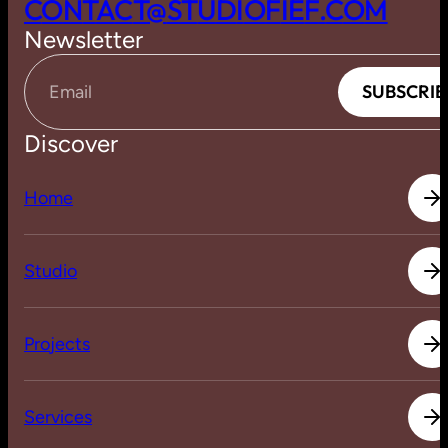
C
O
N
T
A
C
T
@
S
T
U
D
I
O
F
I
E
F
.
C
O
M
Newsletter
S
U
B
S
C
R
I
B
S
U
B
S
C
R
I
B
Email
Discover
H
o
m
e
H
o
m
e
S
t
u
d
i
o
S
t
u
d
i
o
P
r
o
j
e
c
t
s
P
r
o
j
e
c
t
s
S
e
r
v
i
c
e
s
S
e
r
v
i
c
e
s