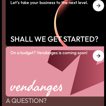
Let’s take your business to the next level.
SHALL WE GET STARTED?
On a budget? Vendanges is coming soon!
vendanges
A QUESTION?