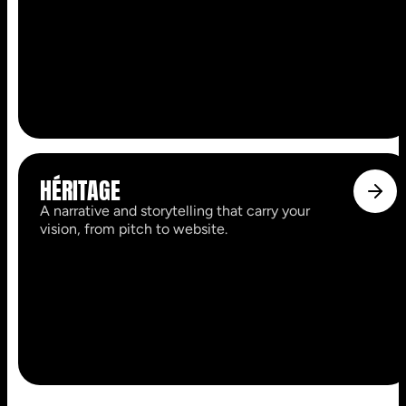
HÉRITAGE
A narrative and storytelling that carry your
vision, from pitch to website.