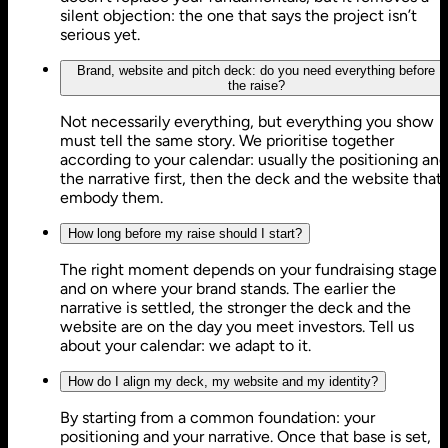
silent objection: the one that says the project isn’t
serious yet.
Brand, website and pitch deck: do you need everything before
the raise?
Not necessarily everything, but everything you show
must tell the same story. We prioritise together
according to your calendar: usually the positioning and
the narrative first, then the deck and the website that
embody them.
How long before my raise should I start?
The right moment depends on your fundraising stage
and on where your brand stands. The earlier the
narrative is settled, the stronger the deck and the
website are on the day you meet investors. Tell us
about your calendar: we adapt to it.
How do I align my deck, my website and my identity?
By starting from a common foundation: your
positioning and your narrative. Once that base is set,