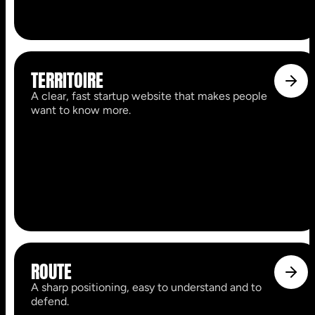
TERRITOIRE
A clear, fast startup website that makes people
want to know more.
ROUTE
A sharp positioning, easy to understand and to
defend.