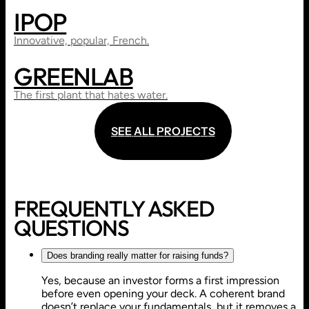
IPOP
WEB DESIGN
ART DIRECTION
Innovative, popular, French.
GREENLAB
WEB DESIGN
SHOWCASE WEBSITE
The first plant that hates water.
S
E
E
A
L
L
P
R
O
J
E
C
T
S
S
E
E
A
L
L
P
R
O
J
E
C
T
S
FREQUENTLY ASKED
QUESTIONS
Does branding really matter for raising funds?
Yes, because an investor forms a first impression
before even opening your deck. A coherent brand
doesn’t replace your fundamentals, but it removes a