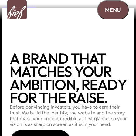
Skip to content
MENU
A
BRAND
THAT
MATCHES
YOUR
AMBITION,
READY
FOR
THE
RAISE.
Before convincing investors, you have to earn their
trust. We build the identity, the website and the story
that make your project credible at first glance, so your
vision is as sharp on screen as it is in your head.